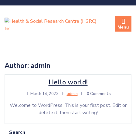
Menu
Author:
admin
Hello world!
March 14, 2023
admin
0 Comments
Welcome to WordPress. This is your first post. Edit or
delete it, then start writing!
Search