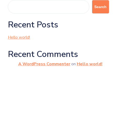
Search
Recent Posts
Hello world!
Recent Comments
A WordPress Commenter
on
Hello world!