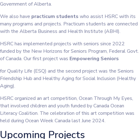
Government of Alberta.
We also have
practicum students
who assist HSRC with its
many programs and projects. Practicum students are connected
with the Alberta Business and Health Institute (ABHI).
HSRC has implemented projects with seniors since 2022
funded by the New Horizons for Seniors Program, Federal Govt.
of Canada. Our first project was
Empowering Seniors
for Quality Life (ESQ) and the second project was the Seniors
Friendship Hub and Healthy Aging for Social Inclusion (Healthy
Aging).
HSRC organized an art competition, Ocean Through My Eyes,
that involved children and youth funded by Canada Ocean
Literacy Coalition. The celebration of this art competition was
held during Ocean Week Canada last June 2024.
Upcoming Projects