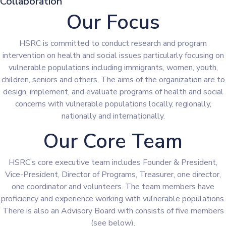
Collaboration
Our Focus
HSRC is committed to conduct research and program
intervention on health and social issues particularly focusing on
vulnerable populations including immigrants, women, youth,
children, seniors and others. The aims of the organization are to
design, implement, and evaluate programs of health and social
concerns with vulnerable populations locally, regionally,
nationally and internationally.
Our Core Team
HSRC’s core executive team includes Founder & President,
Vice-President, Director of Programs, Treasurer, one director,
one coordinator and volunteers. The team members have
proficiency and experience working with vulnerable populations.
There is also an Advisory Board with consists of five members
(see below).