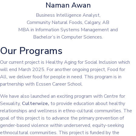
Naman Awan
Business Intelligence Analyst,
Community Natural Foods, Calgary, AB
MBA in Information Systems Management and
Bachelor’s in Computer Sciences.
Our Programs
Our current project is Healthy Aging for Social Inclusion which
will end March 2025. For another ongoing project, Food for
All, we deliver food for people in need. This program is in
partnership with Ecssen Career School.
We have also launched an exciting program with Centre for
Sexuality,
Culterwize,
to provide education about healthy
relationships and wellness in ethno-cultural communities. The
goal of this project is to advance the primary prevention of
gender-based violence within underserved, equity-seeking
ethnocultural communities. This project is funded by the