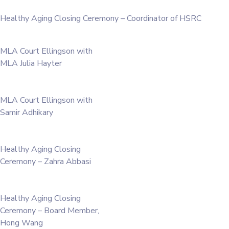
Healthy Aging Closing Ceremony – Coordinator of HSRC
MLA Court Ellingson with
MLA Julia Hayter
MLA Court Ellingson with
Samir Adhikary
Healthy Aging Closing
Ceremony – Zahra Abbasi
Healthy Aging Closing
Ceremony – Board Member,
Hong Wang