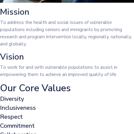
Mission
To address the health and social issues of vulnerable
populations including seniors and immigrants by promoting
research and program intervention locally, regionally, nationally,
and globally.
Vision
To work for and with vulnerable populations to assist in
empowering them to achieve an improved quality of life.
Our Core Values
Diversity
Inclusiveness
Respect
Commitment