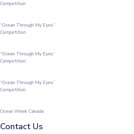
Competition
“Ocean Through My Eyes”
Competition
“Ocean Through My Eyes”
Competition
“Ocean Through My Eyes”
Competition
Ocean Week Canada
Contact Us