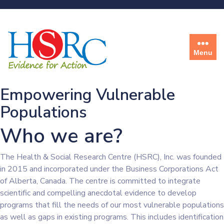
Menu
Empowering Vulnerable
Populations
Who we are?
The Health & Social Research Centre (HSRC), Inc. was founded
in 2015 and incorporated under the Business Corporations Act
of Alberta, Canada. The centre is committed to integrate
scientific and compelling anecdotal evidence to develop
programs that fill the needs of our most vulnerable populations
as well as gaps in existing programs. This includes identification