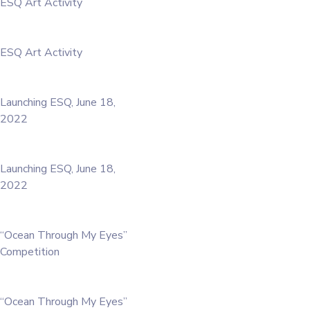
ESQ Art Activity
ESQ Art Activity
Launching ESQ, June 18,
2022
Launching ESQ, June 18,
2022
“Ocean Through My Eyes”
Competition
“Ocean Through My Eyes”