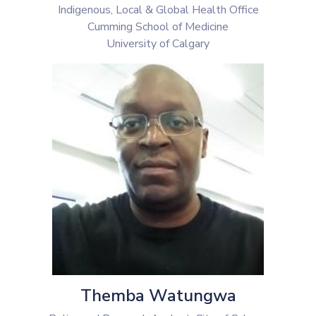
Indigenous, Local & Global Health Office
Cumming School of Medicine
University of Calgary
Themba Watungwa