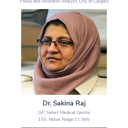
Policy and Research Analyst, City of Calgary
Dr. Sakina Raj
GP, Sehet Medical Centre
155, Nolan Ridge Ct. NW