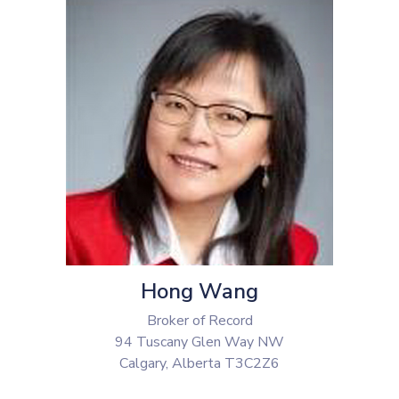
Hong Wang
Broker of Record
94 Tuscany Glen Way NW
Calgary, Alberta T3C2Z6