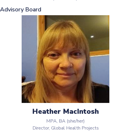
Advisory Board
Heather MacIntosh
MPA, BA (she/her)
Director, Global Health Projects