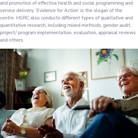
and promotion of effective health and social programming and
service delivery. ‘Evidence for Action’ is the slogan of the
centre. HSRC also conducts different types of qualitative and
quantitative research, including mixed methods, gender audit,
project/ program implementation, evaluation, appraisal reviews
and others.