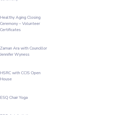
Healthy Aging Closing
Ceremony – Volunteer
Certificates
Zaman Ara with Councillor
Jennifer Wyness
HSRC with CCIS Open
House
ESQ Chair Yoga