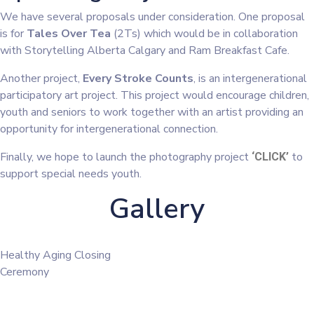
We have several proposals under consideration. One proposal
is for
Tales Over Tea
(2Ts) which would be in collaboration
with Storytelling Alberta Calgary and Ram Breakfast Cafe.
Another project,
Every Stroke Counts
, is an intergenerational
participatory art project. This project would encourage children,
youth and seniors to work together with an artist providing an
opportunity for intergenerational connection.
Finally, we hope to launch the photography project
to
‘CLICK’
support special needs youth.
Gallery
Healthy Aging Closing
Ceremony