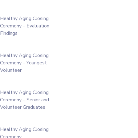
Healthy Aging Closing
Ceremony – Evaluation
Findings
Healthy Aging Closing
Ceremony – Youngest
Volunteer
Healthy Aging Closing
Ceremony – Senior and
Volunteer Graduates
Healthy Aging Closing
Ceremony